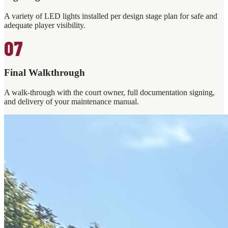
A variety of LED lights installed per design stage plan for safe and
adequate player visibility.
07
Final Walkthrough
A walk-through with the court owner, full documentation signing,
and delivery of your maintenance manual.