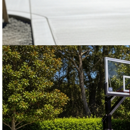
Most Popular
Tennis & Pickleball
Industry-leading cushioned and non-cushioned acrylic coatings.
Genuine 100% acrylic sport surfaces, Court Pace Rated (CPR) to
IFT standards.
Get a Quote