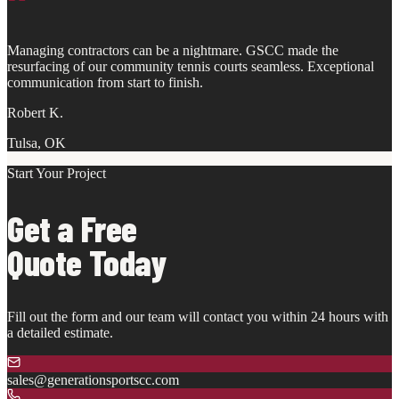
"
Managing contractors can be a nightmare. GSCC made the
resurfacing of our community tennis courts seamless. Exceptional
communication from start to finish.
Robert K.
Tulsa, OK
Start Your Project
Get a Free
Quote Today
Fill out the form and our team will contact you within 24 hours with
a detailed estimate.
sales@generationsportscc.com