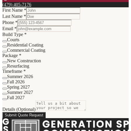
(479) 405-7176
First Name *
Last Name *
Phone *
Email *
Build Type *
Courts
Residential Coating
Commercial Coating
Package *
New Construction
Resurfacing
Timeframe *
Summer 2026
Fall 2026
Spring 2027
Summer 2027
Fall 2027
Details (Optional)
Submit Quote Request