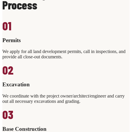
Process
01
Permits
We apply for all land development permits, call in inspections, and
provide all close-out documents.
02
Excavation
We coordinate with the project owner/architect/engineer and carry
out all necessary excavations and grading.
03
Base Construction