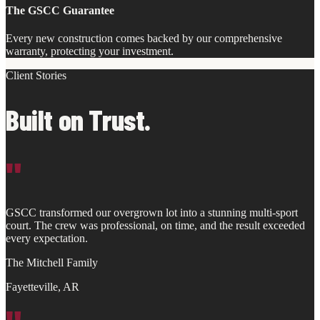
The GSCC Guarantee
Every new construction comes backed by our comprehensive
warranty, protecting your investment.
Client Stories
Built on Trust.
"
GSCC transformed our overgrown lot into a stunning multi-sport
court. The crew was professional, on time, and the result exceeded
every expectation.
The Mitchell Family
Fayetteville, AR