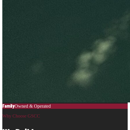
Family
Owned & Operated
Why Choose GSCC