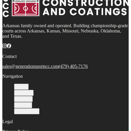
Arkansas family owned and operated. Building championship-grade
courts across Arkansas, Kansas, Missouri, Nebraska, Oklahoma,
and Texas.
Contact
sales@generationsportscc.com
(479) 405-7176
Navigation
Home
Services
Process
Why Us
Get a Quote
Legal