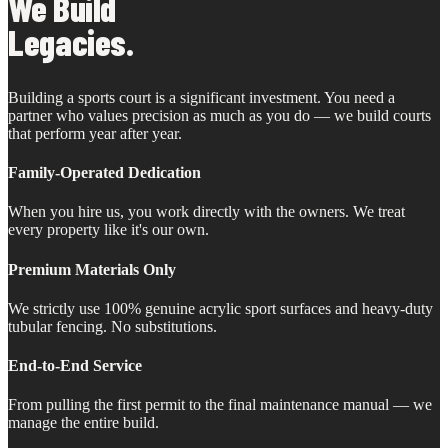
We Build
Legacies.
Building a sports court is a significant investment. You need a
partner who values precision as much as you do — we build courts
that perform year after year.
Family-Operated Dedication
When you hire us, you work directly with the owners. We treat
every property like it's our own.
Premium Materials Only
We strictly use 100% genuine acrylic sport surfaces and heavy-duty
tubular fencing. No substitutions.
End-to-End Service
From pulling the first permit to the final maintenance manual — we
manage the entire build.