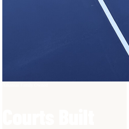
Arkansas Family Owned
Courts Built