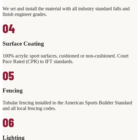
We set and install the material with all industry standard falls and
finish engineer grades.
04
Surface Coating
100% acrylic sport surfaces, cushioned or non-cushioned. Court
Pace Rated (CPR) to IFT standards.
05
Fencing
Tubular fencing installed to the American Sports Builder Standard
and all local fencing codes.
06
Lighting