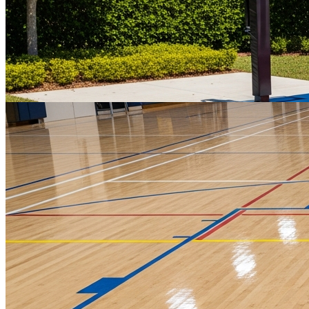
Residential & Commercial Concrete
Expertly poured foundations, slabs, and flatwork for driveways,
patios, and commercial projects — engineered to last and finished to
spec.
Get a Quote