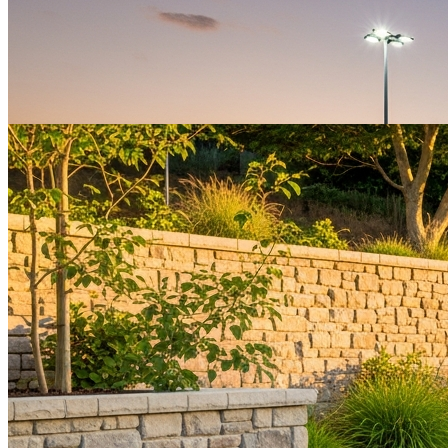
Fencing
Tubular fencing installed to the American Sports Builder Standard
and all applicable local codes.
Get a Quote