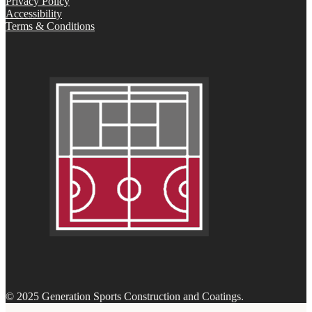
Privacy Policy
Accessibility
Terms & Conditions
© 2025 Generation Sports Construction and Coatings.