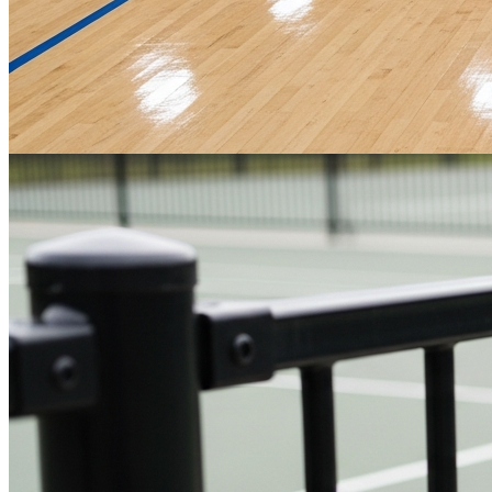
Basketball Courts
Professional-grade playing surfaces designed for peak performance,
from initial design to final installation.
Get a Quote