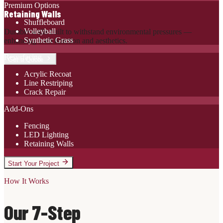
Premium Options
Retaining Walls
Shuffleboard
Volleyball
Durable walls built to withstand environmental pressures —
Synthetic Grass
enhancing both function and aesthetics.
Resurfacing
Get a Quote
Acrylic Recoat
Line Restriping
Crack Repair
Add-Ons
Fencing
LED Lighting
Retaining Walls
Start Your Project
How It Works
Our 7-Step