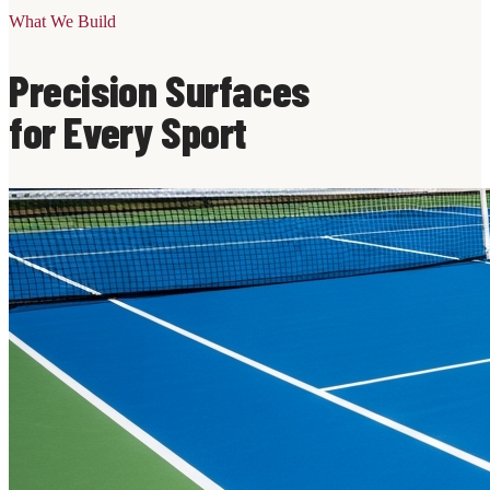
What We Build
Precision Surfaces
for Every Sport