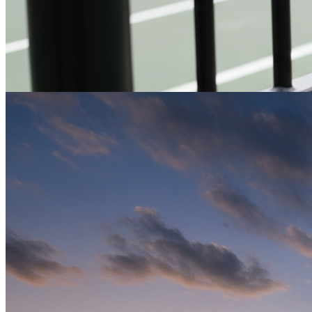
Indoor Sports Flooring
High-quality indoor surfaces for various athletic activities —
optimized for safety, performance, and durability.
Get a Quote