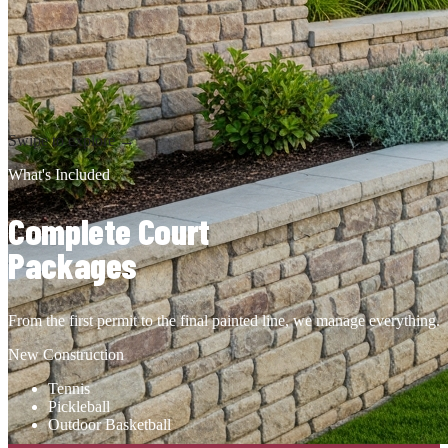
LED Lighting
Engineered per design stage plan for safe, adequate visibility at
every angle of the court.
Get a Quote
Swipe to explore →
What's Included
Complete Court
Packages
From the first permit to the final painted line, we manage everything.
New Construction
Tennis
Pickleball
Outdoor Basketball