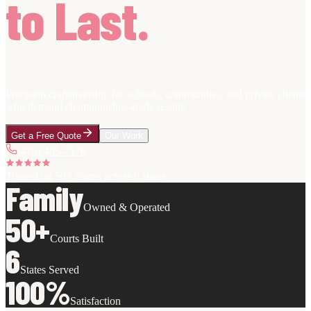
to Last.
Precision craftsmanship for schools, communities, and private clients
who demand championship-grade results.
Get a Free Quote
Our Work
(479) 405-7176
Trusted on
50+ courts
across 6 states
Family
Owned & Operated
50+
Courts Built
6
States Served
100%
Satisfaction